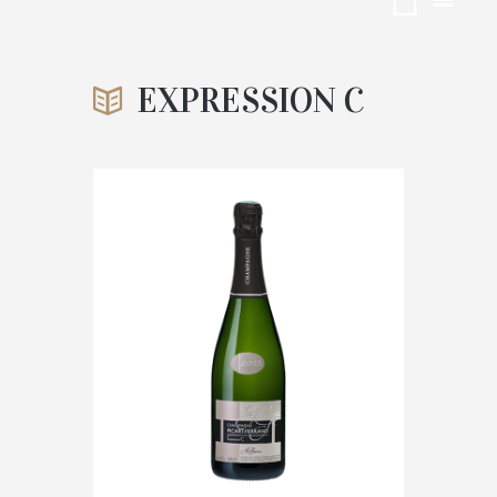
ON C
EXPRESSION C
ACCUEIL
TRADITION BRUT 75CL
ATTACHMENT: EXPRESSION C