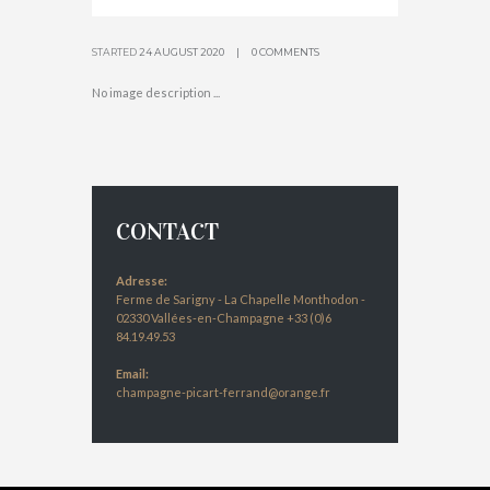
STARTED
24 AUGUST 2020
0 COMMENTS
No image description ...
CONTACT
Adresse:
Ferme de Sarigny - La Chapelle Monthodon -
02330 Vallées-en-Champagne +33 (0)6
84.19.49.53
Email:
champagne-picart-ferrand@orange.fr