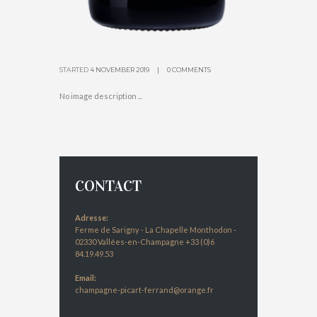
STARTED
4 NOVEMBER 2019
0 COMMENTS
No image description ...
CONTACT
Adresse:
Ferme de Sarigny - La Chapelle Monthodon -
02330 Vallées-en-Champagne +33 (0)6
84.19.49.53
Email:
champagne-picart-ferrand@orange.fr