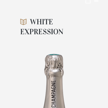
EXPRESSI
ON
WHITE
EXPRESSION
ACCUEIL
CUVÉES
ATTACHMENT: WHITE EXPRESSION